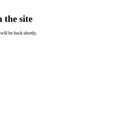
 the site
will be back shortly.