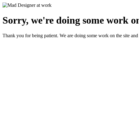
Sorry, we're doing some work on
Thank you for being patient. We are doing some work on the site and 